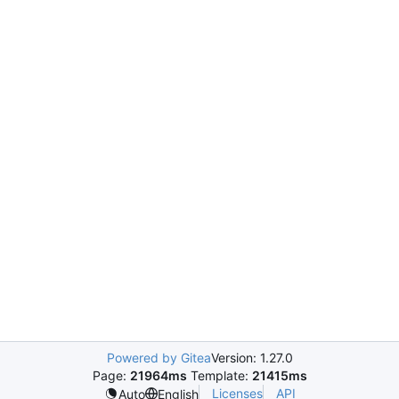
Powered by Gitea
Version: 1.27.0
Page:
21964ms
Template:
21415ms
Licenses
API
Auto
English