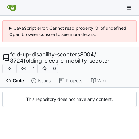
JavaScript error: Cannot read property '0' of undefined.
Open browser console to see more details.
fold-up-disability-scooters8004
/
8724folding-electric-mobility-scooter
1
0
Code
Issues
Projects
Wiki
This repository does not have any content.