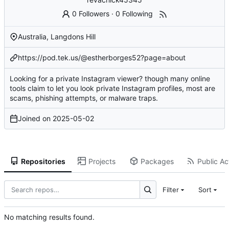
0 Followers
·
0 Following
Australia, Langdons Hill
https://pod.tek.us/@estherborges52?page=about
Looking for a private Instagram viewer? though many online
tools claim to let you look private Instagram profiles, most are
scams, phishing attempts, or malware traps.
Joined on
2025-05-02
Repositories
Projects
Packages
Public Act
Filter
Sort
No matching results found.