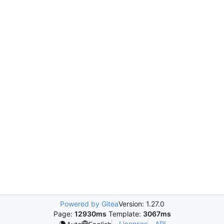
Powered by Gitea
Version: 1.27.0
Page:
12930ms
Template:
3067ms
Licenses
API