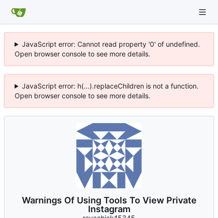
JavaScript error: Cannot read property '0' of undefined.
Open browser console to see more details.
JavaScript error: h(...).replaceChildren is not a function.
Open browser console to see more details.
Warnings Of Using Tools To View Private
Instagram
revachick45345