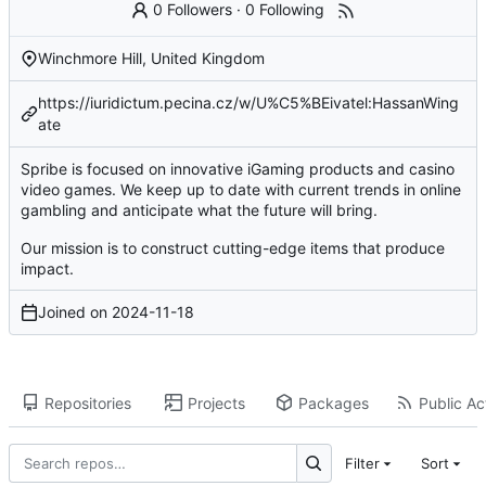
0 Followers
·
0 Following
Winchmore Hill, United Kingdom
https://iuridictum.pecina.cz/w/U%C5%BEivatel:HassanWing
ate
Spribe is focused on innovative iGaming products and casino
video games. We keep up to date with current trends in online
gambling and anticipate what the future will bring.
Our mission is to construct cutting-edge items that produce
impact.
Joined on
2024-11-18
Repositories
Projects
Packages
Public Act
Filter
Sort