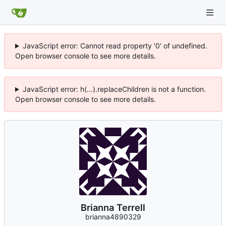
JavaScript error: Cannot read property '0' of undefined.
Open browser console to see more details.
JavaScript error: h(...).replaceChildren is not a function.
Open browser console to see more details.
Brianna Terrell
brianna4890329