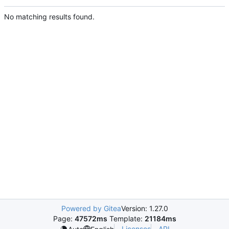
No matching results found.
Powered by Gitea
Version: 1.27.0
Page:
47572ms
Template:
21184ms
Licenses
API