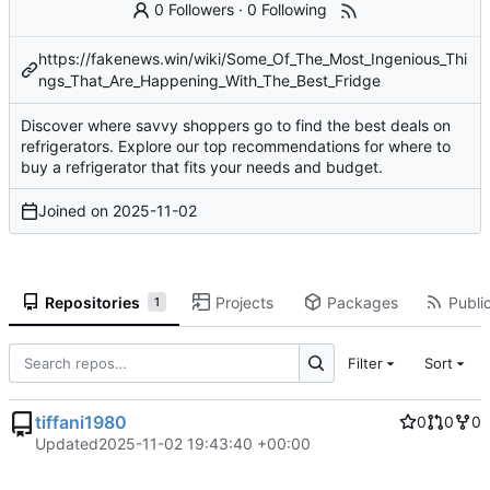
0 Followers
·
0 Following
https://fakenews.win/wiki/Some_Of_The_Most_Ingenious_Thi
ngs_That_Are_Happening_With_The_Best_Fridge
Discover where savvy shoppers go to find the best deals on
refrigerators. Explore our top recommendations for where to
buy a refrigerator that fits your needs and budget.
Joined on
2025-11-02
Repositories
Projects
Packages
Public
1
Filter
Sort
tiffani1980
0
0
0
Updated
2025-11-02 19:43:40 +00:00