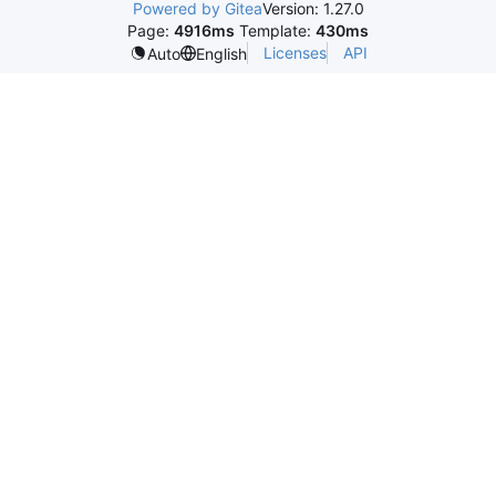
Powered by Gitea
Version: 1.27.0
Page:
4916ms
Template:
430ms
Licenses
API
Auto
English