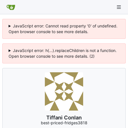
JavaScript error: Cannot read property '0' of undefined.
Open browser console to see more details.
JavaScript error: h(...).replaceChildren is not a function.
Open browser console to see more details. (2)
Tiffani Conlan
best-priced-fridges3818